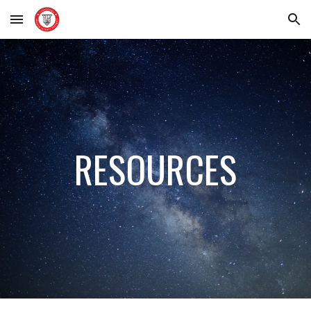
Skip to main content
Skip to navigation
RESOURCES