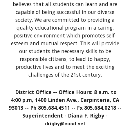
believes that all students can learn and are
capable of being successful in our diverse
society. We are committed to providing a
quality educational program in a caring,
positive environment which promotes self-
esteem and mutual respect. This will provide
our students the necessary skills to be
responsible citizens, to lead to happy,
productive lives and to meet the exciting
challenges of the 21st century.
District Office -- Office Hours: 8 a.m. to
4:00 p.m, 1400 Linden Ave., Carpinteria, CA
93013 -- Ph 805.684.4511 -- Fx 805.684.0218 --
Superintendent - Diana F. Rigby -
drigby@cusd.net