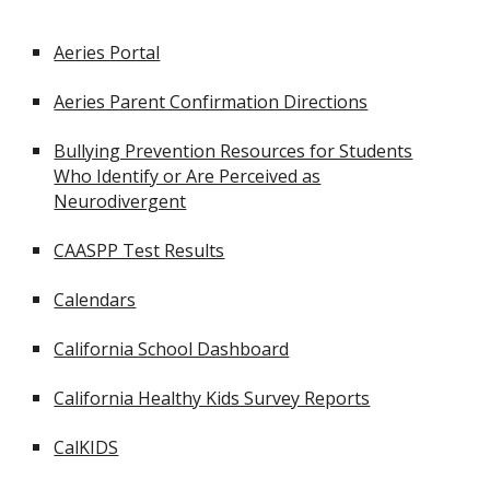
Aeries Portal
Aeries Parent Confirmation Directions
Bullying Prevention Resources for Students
Who Identify or Are Perceived as
Neurodivergent
CAASPP Test Results
Calendars
California School Dashboard
California Healthy Kids Survey Reports
CalKIDS