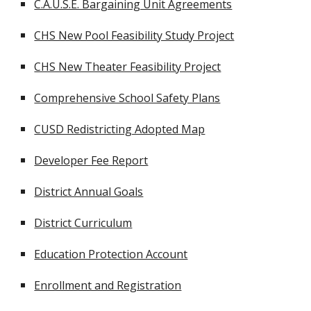
C.A.U.S.E. Bargaining Unit Agreements
CHS New Pool Feasibility Study Project
CHS New Theater Feasibility Project
Comprehensive School Safety Plans
CUSD Redistricting Adopted Map
Developer Fee Report
District Annual Goals
District Curriculum
Education Protection Account
Enrollment and Registration