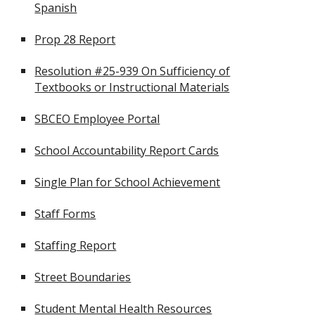
Spanish
Prop 28 Report
Resolution #25-939 On Sufficiency of
Textbooks or Instructional Materials
SBCEO Employee Portal
School Accountability Report Cards
Single Plan for School Achievement
Staff Forms
Staffing Report
Street Boundaries
Student Mental Health Resources