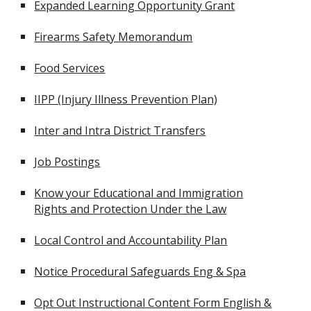
Expanded Learning Opportunity Grant
Firearms Safety Memorandum
Food Services
IIPP (Injury Illness Prevention Plan)
Inter and Intra District Transfers
Job Postings
Know your Educational and Immigration
Rights and Protection Under the Law
Local Control and Accountability Plan
Notice Procedural Safeguards Eng & Spa
Opt Out Instructional Content Form English &