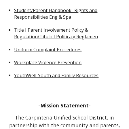
Student/Parent Handbook -Rights and
Responsibilities Eng & Spa
Title I Parent Involvement Policy &
Regulation/Título I Política y Reglamen
Uniform Complaint Procedures
Workplace Violence Prevention
YouthWell-Youth and Family Resources
-
Mission Statement
-
The Carpinteria Unified School District, in
partnership with the community and parents,